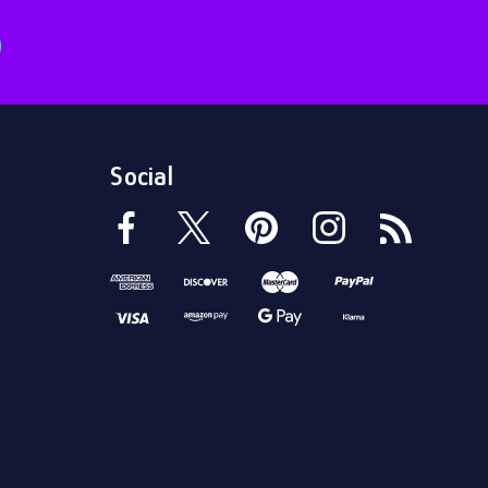
Social