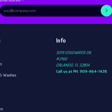
Subscription
Email Address *
Form
s
Info
3019 EDGEWATER DR.
#2160
rs
ORLANDO, FL 32804
Call us at PH: 909-964-1438
s & Washes
ns