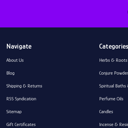
Navigate
Categorie
About Us
Herbs & Roots
Blog
Conjure Powde
Shipping & Returns
Spiritual Bath
RSS Syndication
Perfume Oils
Sitemap
Candles
Gift Certificates
Incense & Resi