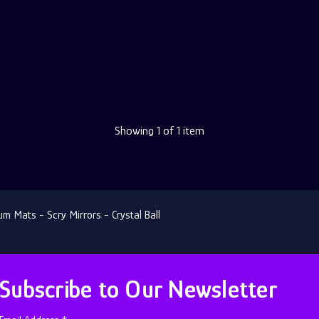
Showing
1
of 1 item
 Mats - Scry Mirrors - Crystal Ball
Subscribe to Our Newsletter