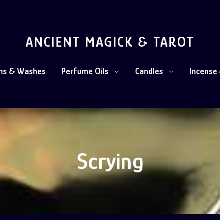
ANCIENT MAGICK & TAROT
ths & Washes
Perfume Oils
Candles
Incense 
Scrying