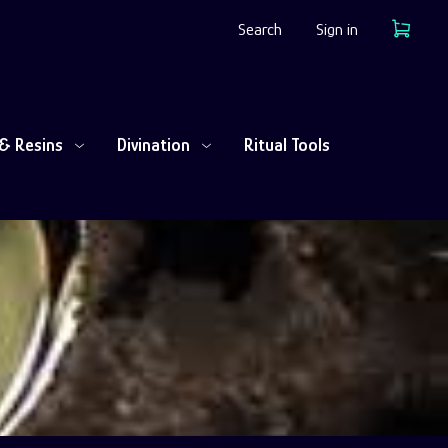
Search
Sign in
Cart
& Resins
Divination
Ritual Tools