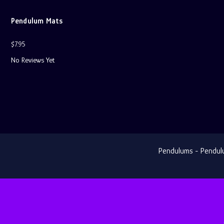
Pendulum Mats
$7.95
No Reviews Yet
Pendulums - Pendulum