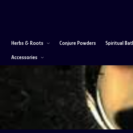
Herbs & Roots
Conjure Powders
Spiritual Ba
Accessories