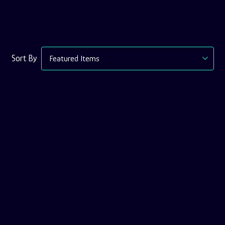
Sort
Sort By
Options