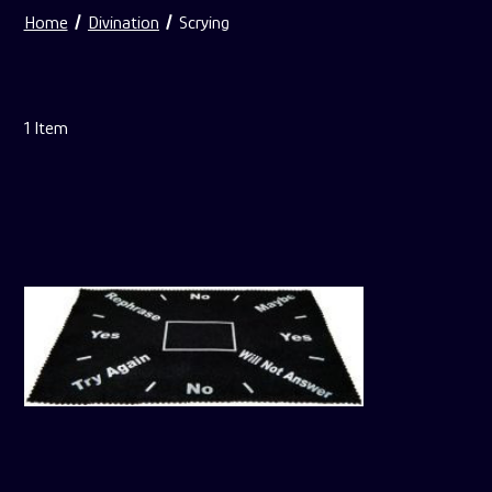
Home
Divination
Scrying
1
Item
For
Pendulum
Mats