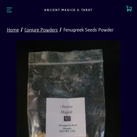
Cart
ANCIENT MAGICK & TAROT
Home
Conjure Powders
Fenugreek Seeds Powder