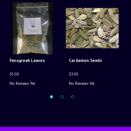
Fenugreek Leaves
Cardamon Seeds
B
$5.00
$3.00
$
No Reviews Yet
No Reviews Yet
N