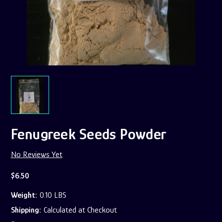
Fenugreek Seeds Powder
No Reviews Yet
$6.50
Weight:
0.10 LBS
Shipping:
Calculated at Checkout