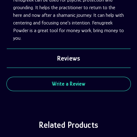
grounding
. It helps the practitioner to return to the
here and now after a shamanic journey. It can help with
centering and focusing one's intention. Fenugreek
Powder is a great tool for money work, bring money to
you.
Reviews
Write a Review
Related Products