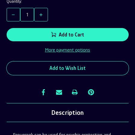
Current
Quantity:
Stock:
Decrease
Increase
Quantity
Quantity
of
of
Fenugreek
Fenugreek
Add to Cart
Seeds
Seeds
Powder
Powder
More payment options
Add to Wish List
Description
Fenugreek can be used for
psychic protection and