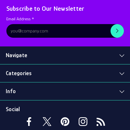
Subscribe to Our Newsletter
Subscription
Email Address *
Form
Navigate
Categories
Info
Social